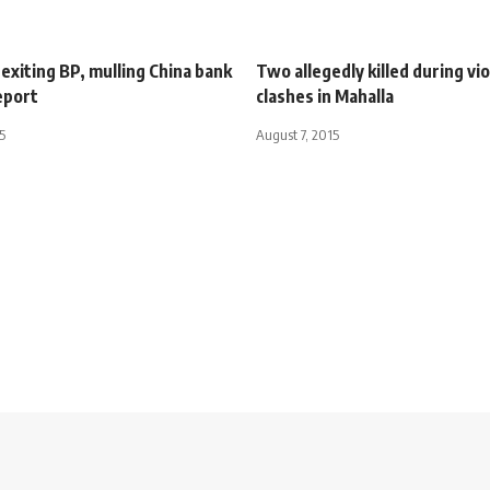
exiting BP, mulling China bank
Two allegedly killed during vi
eport
clashes in Mahalla
5
August 7, 2015