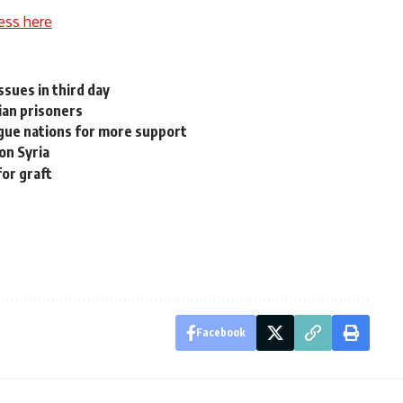
ess here
sues in third day
nian prisoners
gue nations for more support
 on Syria
for graft
Facebook