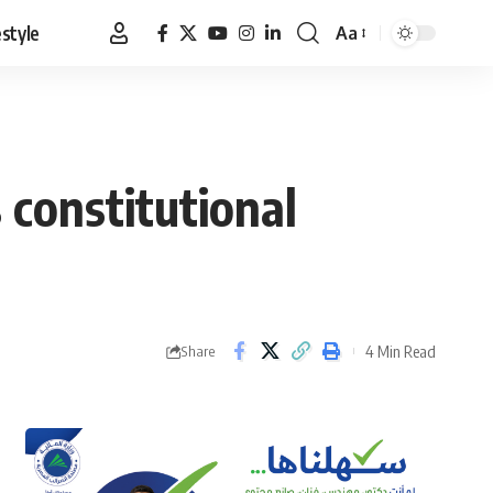
estyle
Aa
Font
Resizer
 constitutional
4 Min Read
Share