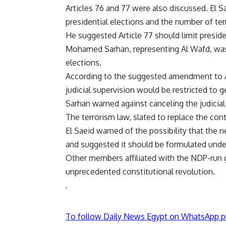
Articles 76 and 77 were also discussed. El S
presidential elections and the number of ter
He suggested Article 77 should limit presid
Mohamed Sarhan, representing Al Wafd, was 
elections.
According to the suggested amendment to Ar
judicial supervision would be restricted to 
Sarhan warned against canceling the judicial 
The terrorism law, slated to replace the con
El Saeid warned of the possibility that the
and suggested it should be formulated under
Other members affiliated with the NDP-run
unprecedented constitutional revolution.
.
To follow Daily News Egypt on WhatsApp p