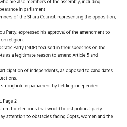
 who are also members of the assembly, including
ppearance in parliament.
bers of the Shura Council, representing the opposition,
gmou Party, expressed his approval of the amendment to
 on religion.
cratic Party (NDP) focused in their speeches on the
ts as a legitimate reason to amend Article 5 and
rticipation of independents, as opposed to candidates
elections.
tronghold in parliament by fielding independent
, Page 2
tem for elections that would boost political party
o pay attention to obstacles facing Copts, women and the