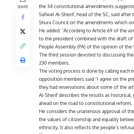
the 34 constitutional amendments suggested
SHARE
Safwat Al-Sherif, head of the SC, said after
Shura Council on the amendments which on 
He added: “According to Article 69 of the as
to the president combined with the draft of 
People Assembly (PA) of the opinion of th
The third session devoted to discussing th
230 members.
The voting process is done by calling each
opposition members said “I agree on the pri
they had reservations about some of the arti
Al-Sherif describes the results as historica
ahead on the road to constitutional reform.
He considers the unanimous approval of the S
the values of citizenship and equality betwee
ethnicity. It also reflects the people’s refus