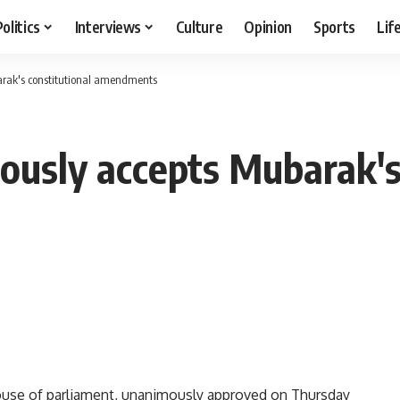
Politics
Interviews
Culture
Opinion
Sports
Lif
arak's constitutional amendments
ously accepts Mubarak's
ouse of parliament, unanimously approved on Thursday