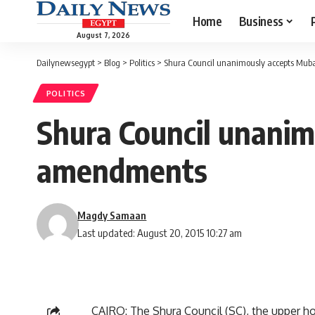
Home
Business
August 7, 2026
Dailynewsegypt
>
Blog
>
Politics
>
Shura Council unanimously accepts Mub
POLITICS
Shura Council unanim
amendments
Magdy Samaan
Last updated: August 20, 2015 10:27 am
CAIRO: The Shura Council (SC), the upper h