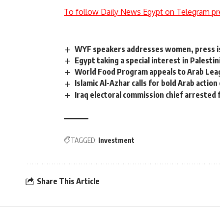
To follow Daily News Egypt on Telegram pr
WYF speakers addresses women, press is
Egypt taking a special interest in Palesti
World Food Program appeals to Arab Lea
Islamic Al-Azhar calls for bold Arab action
Iraq electoral commission chief arrested 
TAGGED:
Investment
Share This Article