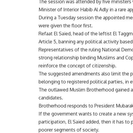
The session was attended by five ministers
Minister of Interior Habib Al Adly in a rare a
During a Tuesday session the appointed mem
were given the floor first.
Refaat El Saied, head of the leftist El Tag
Article 5, banning any political activity based
Representatives of the ruling National Demo
strong relationship binding Muslims and Cop
reinforce the concept of citizenship.
The suggested amendments also limit the pa
belonging to registered political parties, in 
The outlawed Muslim Brotherhood gained a s
candidates.
Brotherhood responds to President Mubarak
If the government wants to create a new sys
participation, El Saied added, then it has t
poorer segments of society.