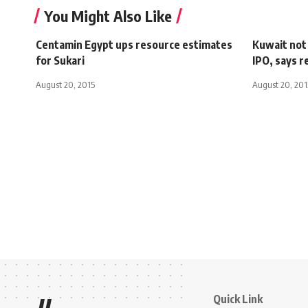
You Might Also Like
Centamin Egypt ups resource estimates
Kuwait not 
for Sukari
IPO, says r
August 20, 2015
August 20, 201
Quick Link