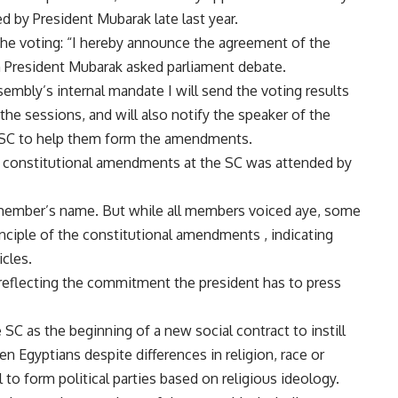
 by President Mubarak late last year.
 the voting: “I hereby announce the agreement of the
President Mubarak asked parliament debate.
sembly’s internal mandate I will send the voting results
the sessions, and will also notify the speaker of the
e SC to help them form the amendments.
e constitutional amendments at the SC was attended by
 member’s name. But while all members voiced aye, some
nciple of the constitutional amendments , indicating
cles.
l, reflecting the commitment the president has to press
C as the beginning of a new social contract to instill
n Egyptians despite differences in religion, race or
al to form political parties based on religious ideology.