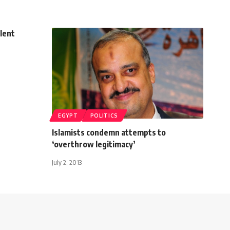
olent
EGYPT
POLITICS
Islamists condemn attempts to
‘overthrow legitimacy’
July 2, 2013