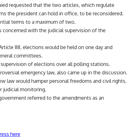
aied requested that the two articles, which regulate
ms the president can hold in office, to be reconsidered.
ential terms to a maximum of two.
concerned with the judicial supervision of the
ticle 88, elections would be held on one day and
general committees.
supervision of elections over all polling stations.
troversial emergency law, also came up in the discussion.
 new law would hamper personal freedoms and civil rights,
 judicial monitoring.
 government referred to the amendments as an
ress here