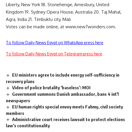
Liberty, New York 18. Stonehenge, Amesbury, United
Kingdom 19. Sydney Opera House, Australia 20. Taj Mahal,
Agra, India 21. Timbuktu city, Mali
Votes can be made online, at www.new7wonders.com.
To follow Daily News Egypt on WhatsApp press here
To follow Daily News Egypt on Telegram press here
EU ministers agree to include energy self-sufficiency in
recovery plans
Video of police brutality ‘baseless’: MOI
Government summons Danish ambassador, bans 4 int'l
newspapers
EU human rights special envoy meets Fahmy, civil society
members
Administrative court receives lawsuit to protect elections
law’s constitutionality