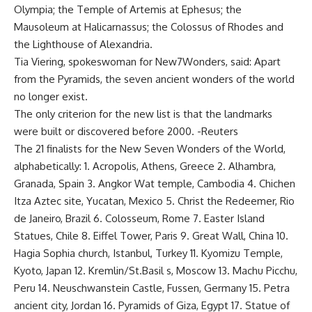
Olympia; the Temple of Artemis at Ephesus; the
Mausoleum at Halicarnassus; the Colossus of Rhodes and
the Lighthouse of Alexandria.
Tia Viering, spokeswoman for New7Wonders, said: Apart
from the Pyramids, the seven ancient wonders of the world
no longer exist.
The only criterion for the new list is that the landmarks
were built or discovered before 2000. -Reuters
The 21 finalists for the New Seven Wonders of the World,
alphabetically: 1. Acropolis, Athens, Greece 2. Alhambra,
Granada, Spain 3. Angkor Wat temple, Cambodia 4. Chichen
Itza Aztec site, Yucatan, Mexico 5. Christ the Redeemer, Rio
de Janeiro, Brazil 6. Colosseum, Rome 7. Easter Island
Statues, Chile 8. Eiffel Tower, Paris 9. Great Wall, China 10.
Hagia Sophia church, Istanbul, Turkey 11. Kyomizu Temple,
Kyoto, Japan 12. Kremlin/St.Basil s, Moscow 13. Machu Picchu,
Peru 14. Neuschwanstein Castle, Fussen, Germany 15. Petra
ancient city, Jordan 16. Pyramids of Giza, Egypt 17. Statue of