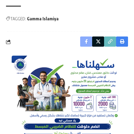
TAGGED:
Gamma Islamiya