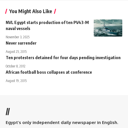
You Might Also Like
NVL Egypt starts production of ten PV43-M
naval vessels
November 3, 2025
Never surrender
August 25, 2015
Ten protesters detained for four days pending investigation
October 8, 2012
African football boss collapses at conference
August 19, 2015
//
Egypt’s only independent daily newspaper in English.