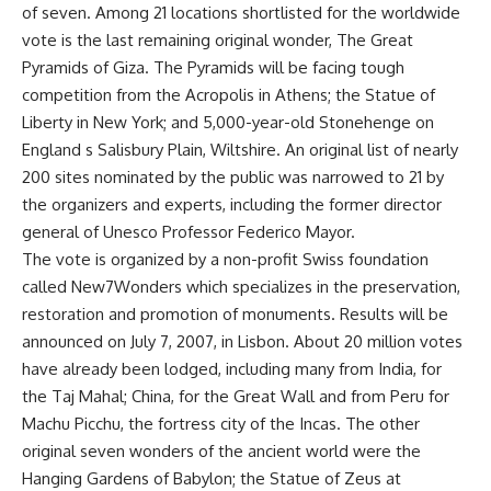
of seven. Among 21 locations shortlisted for the worldwide
vote is the last remaining original wonder, The Great
Pyramids of Giza. The Pyramids will be facing tough
competition from the Acropolis in Athens; the Statue of
Liberty in New York; and 5,000-year-old Stonehenge on
England s Salisbury Plain, Wiltshire. An original list of nearly
200 sites nominated by the public was narrowed to 21 by
the organizers and experts, including the former director
general of Unesco Professor Federico Mayor.
The vote is organized by a non-profit Swiss foundation
called New7Wonders which specializes in the preservation,
restoration and promotion of monuments. Results will be
announced on July 7, 2007, in Lisbon. About 20 million votes
have already been lodged, including many from India, for
the Taj Mahal; China, for the Great Wall and from Peru for
Machu Picchu, the fortress city of the Incas. The other
original seven wonders of the ancient world were the
Hanging Gardens of Babylon; the Statue of Zeus at