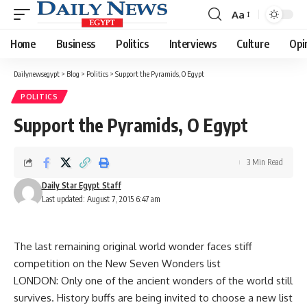
Aa
Font
Resizer
Home
Business
Politics
Interviews
Culture
Opi
Dailynewsegypt
>
Blog
>
Politics
>
Support the Pyramids, O Egypt
POLITICS
Support the Pyramids, O Egypt
3 Min Read
Daily Star Egypt Staff
Last updated: August 7, 2015 6:47 am
The last remaining original world wonder faces stiff
competition on the New Seven Wonders list
LONDON: Only one of the ancient wonders of the world still
survives. History buffs are being invited to choose a new list