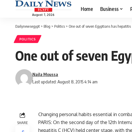
Home
Business
August 7, 2026
Dailynewsegypt
>
Blog
>
Politics
>
One out of seven Egyptians has hepatitis
POLITICS
One out of seven Egyp
Najla Moussa
Last updated: August 8, 2015 4:14 am
Changing personal habits essential in comba
PARIS: On the second day of the 12th Interna
SHARE
hepatitis C (HCV) held center stage, with t