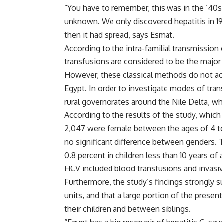
“You have to remember, this was in the ’40s, 
unknown. We only discovered hepatitis in 1998
then it had spread, says Esmat.
According to the intra-familial transmission
transfusions are considered to be the major
However, these classical methods do not acc
Egypt. In order to investigate modes of tran
rural governorates around the Nile Delta, wh
According to the results of the study, whic
2,047 were female between the ages of 4 to 
no significant difference between genders.
0.8 percent in children less than 10 years of 
HCV included blood transfusions and invasi
Furthermore, the study’s findings strongly 
units, and that a large portion of the prese
their children and between siblings.