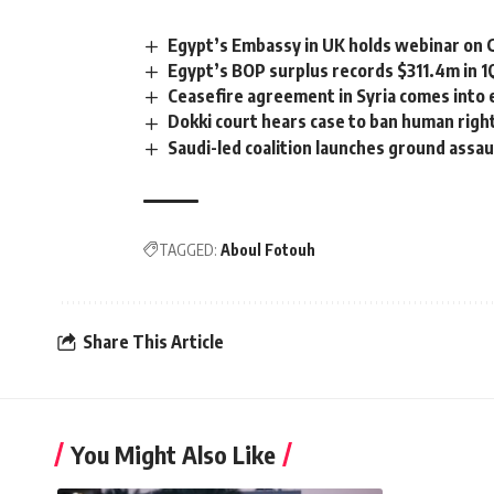
Egypt’s Embassy in UK holds webinar on
Egypt’s BOP surplus records $311.4m in 1
Ceasefire agreement in Syria comes into 
Dokki court hears case to ban human rig
Saudi-led coalition launches ground assa
TAGGED:
Aboul Fotouh
Share This Article
You Might Also Like