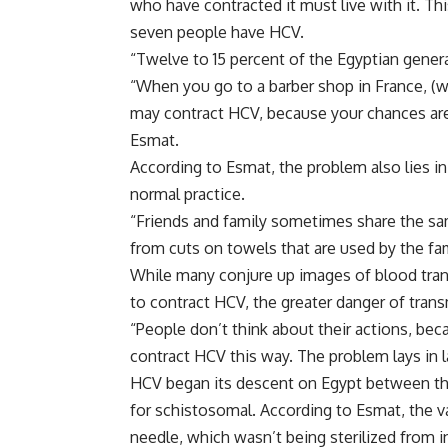
who have contracted it must live with it. Th
seven people have HCV.
“Twelve to 15 percent of the Egyptian gener
“When you go to a barber shop in France, (w
may contract HCV, because your chances are ve
Esmat.
According to Esmat, the problem also lies in 
normal practice.
“Friends and family sometimes share the sam
from cuts on towels that are used by the fa
While many conjure up images of blood trans
to contract HCV, the greater danger of trans
“People don’t think about their actions, be
contract HCV this way. The problem lays in 
HCV began its descent on Egypt between th
for schistosomal. According to Esmat, the 
needle, which wasn’t being sterilized from in