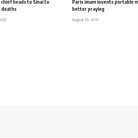
chief heads to Sinai to
Paris imam invents portable 
e deaths
better praying
2012
August 19, 2015