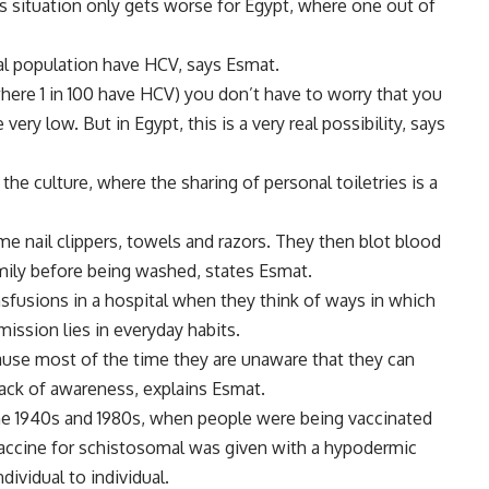
is situation only gets worse for Egypt, where one out of
al population have HCV, says Esmat.
here 1 in 100 have HCV) you don’t have to worry that you
ry low. But in Egypt, this is a very real possibility, says
the culture, where the sharing of personal toiletries is a
e nail clippers, towels and razors. They then blot blood
mily before being washed, states Esmat.
fusions in a hospital when they think of ways in which
mission lies in everyday habits.
cause most of the time they are unaware that they can
lack of awareness, explains Esmat.
e 1940s and 1980s, when people were being vaccinated
vaccine for schistosomal was given with a hypodermic
dividual to individual.