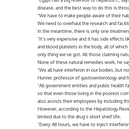
“Egypt has a big reservoir of hepatitis C, sa
disease, and the best way to do this is thr
“We have to make people aware of their habi
We need to overhaul the research and facilit
In the meantime, there is only one treatment 
“It’s very expensive and it has side effects 
and blood platelets in the body, all of whic
only thing we’ve got. All those claiming nat
None of these natural remedies work, he sa
“We all have interferon in our bodies, but no
Hunter, professor of gastroenterology and h
“All government entities and public health fa
so that even those living in the poorest co
also assists their employees by including thi
However, according to the Hepatology Review
limited due to the drug’s short shelf life.
“Every 48 hours, we have to inject interfero