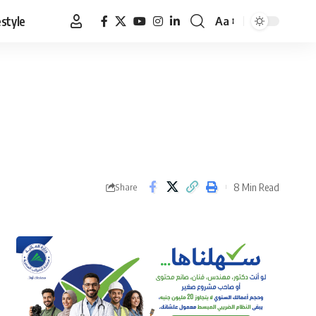
estyle
Aa
Font
Resizer
8 Min Read
Share