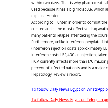
within two days. That is why pharmaceutical
used because it has a big molecule, which al
explains Hunter.
According to Hunter, in order to combat the 
created and is the most effective drug availa
many patients relapse after taking the cours
Furthermore, unlike interferon, pegylated in
(interferon injection costs approximately L
interferon costs LE 1,400 an injection, take
HCV currently infects more than 170 million
percent of infected patients and is a major c
Hepatology Review’s report.
To follow Daily News Egypt on WhatsApp p
To follow Daily News Egypt on Telegram pr