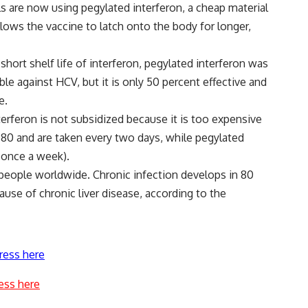
s are now using pegylated interferon, a cheap material
lows the vaccine to latch onto the body for longer,
short shelf life of interferon, pegylated interferon was
ble against HCV, but it is only 50 percent effective and
e.
terferon is not subsidized because it is too expensive
E 80 and are taken every two days, while pegylated
n once a week).
 people worldwide. Chronic infection develops in 80
ause of chronic liver disease, according to the
ress here
ess here