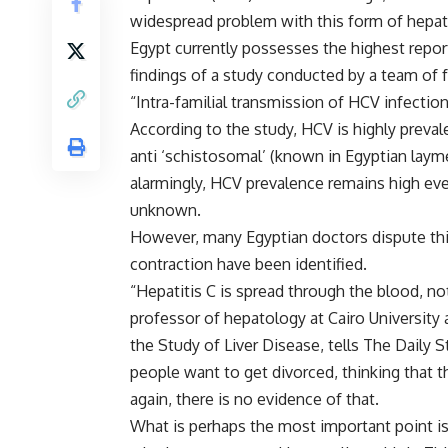
widespread problem with this form of hepati
Egypt currently possesses the highest repor
findings of a study conducted by a team of f
“Intra-familial transmission of HCV infection
According to the study, HCV is highly preva
anti ‘schistosomal’ (known in Egyptian laym
alarmingly, HCV prevalence remains high eve
unknown.
However, many Egyptian doctors dispute this
contraction have been identified.
“Hepatitis C is spread through the blood, n
professor of hepatology at Cairo University 
the Study of Liver Disease, tells The Daily S
people want to get divorced, thinking that 
again, there is no evidence of that.
What is perhaps the most important point is