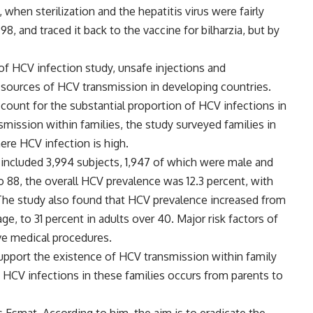
when sterilization and the hepatitis virus were fairly
, and traced it back to the vaccine for bilharzia, but by
 of HCV infection study, unsafe injections and
 sources of HCV transmission in developing countries.
ount for the substantial proportion of HCV infections in
smission within families, the study surveyed families in
ere HCV infection is high.
h included 3,994 subjects, 1,947 of which were male and
88, the overall HCV prevalence was 12.3 percent, with
 The study also found that HCV prevalence increased from
age, to 31 percent in adults over 40. Major risk factors of
ve medical procedures.
support the existence of HCV transmission within family
nt HCV infections in these families occurs from parents to