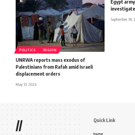
Egypt army 
investigat
September 18, 
POLITICS
REGION
UNRWA reports mass exodus of
Palestinians from Rafah amid Israeli
displacement orders
May 13, 2024
Quick Link
//
home