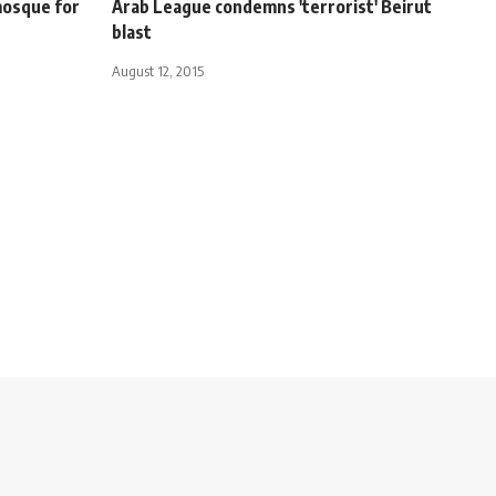
mosque for
Arab League condemns 'terrorist' Beirut
blast
August 12, 2015