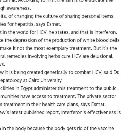
ys Esmat. According to him, the aim is to eradicate the
ough awareness.
ts, of changing the culture of sharing personal items.
ies for hepatitis, says Esmat.
in the world for HCV, he states, and that is interferon.
like the depression of the production of white blood cells
h make it not the most exemplary treatment. But it’s the
ural remedies involving herbs cure HCV are delusional.
ys.
w it is being created genetically to combat HCV, said Dr.
epatology at Cairo University.
cilities in Egypt administer this treatment to the public,
mmunities have access to treatment. The private sector
s treatment in their health care plans, says Esmat.
’s latest published report, interferon’s effectiveness is
n in the body because the body gets rid of the vaccine