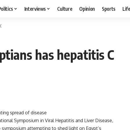
Politics
Interviews
Culture
Opinion
Sports
Lif
 C
tians has hepatitis C
ting spread of disease
tional Symposium in Viral Hepatitis and Liver Disease,
he symposium attempting to shed light on Egypt’s