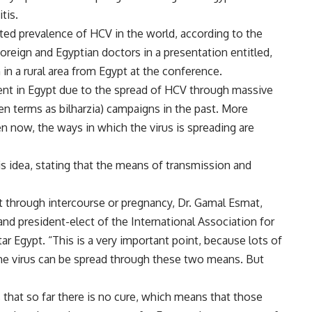
tis.
ted prevalence of HCV in the world, according to the
oreign and Egyptian doctors in a presentation entitled,
 in a rural area from Egypt at the conference.
lent in Egypt due to the spread of HCV through massive
en terms as bilharzia) campaigns in the past. More
n now, the ways in which the virus is spreading are
 idea, stating that the means of transmission and
ot through intercourse or pregnancy, Dr. Gamal Esmat,
and president-elect of the International Association for
tar Egypt. “This is a very important point, because lots of
the virus can be spread through these two means. But
 that so far there is no cure, which means that those