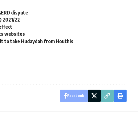
 GERD dispute
Q 2021/22
effect
hts websites
ult to take Hudaydah from Houthis
Facebook