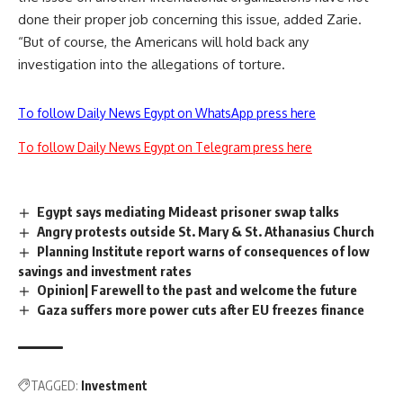
done their proper job concerning this issue, added Zarie.
“But of course, the Americans will hold back any
investigation into the allegations of torture.
To follow Daily News Egypt on WhatsApp press here
To follow Daily News Egypt on Telegram press here
Egypt says mediating Mideast prisoner swap talks
Angry protests outside St. Mary & St. Athanasius Church
Planning Institute report warns of consequences of low
savings and investment rates
Opinion| Farewell to the past and welcome the future
Gaza suffers more power cuts after EU freezes finance
TAGGED:
Investment