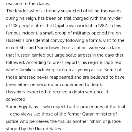
reaction to the claims.
The leader, who is strongly suspected of killing thousands
during his reign, has been on trial charged with the murder
of 148 people after the Dujail town incident in 1982. In this
famous incident, a small group of militants opened fire on
Hussein’s presidential convoy following a formal visit to the
mixed Shi’i and Sunni town. In retaliation, witnesses claim
that Hussein carried out large scale arrests in the days that
followed. According to press reports, his regime captured
whole families, including children as young as six. Some of
those arrested never reappeared and are believed to have
been either persecuted or condemned to death.
Hussein is expected to receive a death sentence, if
convicted.
Some Egyptians – who object to the procedures of the trial
– echo views like those of the former Qatari minister of
justice who perceives the trial as another “sham of justice
staged by the United Sates.