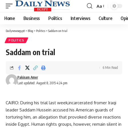
Aa
Font
Resizer
Home
Business
Politics
Interviews
Culture
Opi
Dailynewsegypt
>
Blog
>
Politics
>
Saddam on trial
POLITICS
Saddam on trial
6 Min Read
Pakinam Amer
Last updated: August 8, 2015 4:24 pm
CAIRO: During his trial last week,incarcerated fromer Iraqi
leader Saddam Hussein accused his American guards of
torturing him, an allegation that provoked diverse reactions
inside Egypt. Human rights groups, however, remain silent in