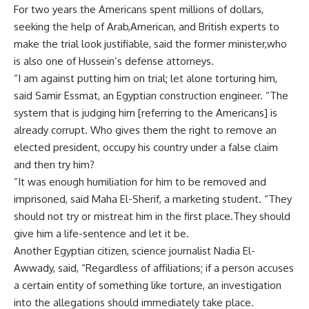
For two years the Americans spent millions of dollars,
seeking the help of Arab,American, and British experts to
make the trial look justifiable, said the former minister,who
is also one of Hussein’s defense attorneys.
“I am against putting him on trial; let alone torturing him,
said Samir Essmat, an Egyptian construction engineer. “The
system that is judging him [referring to the Americans] is
already corrupt. Who gives them the right to remove an
elected president, occupy his country under a false claim
and then try him?
“It was enough humiliation for him to be removed and
imprisoned, said Maha El-Sherif, a marketing student. “They
should not try or mistreat him in the first place.They should
give him a life-sentence and let it be.
Another Egyptian citizen, science journalist Nadia El-
Awwady, said, “Regardless of affiliations; if a person accuses
a certain entity of something like torture, an investigation
into the allegations should immediately take place.