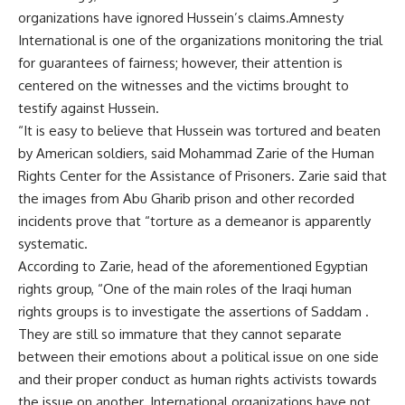
organizations have ignored Hussein’s claims.Amnesty
International is one of the organizations monitoring the trial
for guarantees of fairness; however, their attention is
centered on the witnesses and the victims brought to
testify against Hussein.
“It is easy to believe that Hussein was tortured and beaten
by American soldiers, said Mohammad Zarie of the Human
Rights Center for the Assistance of Prisoners. Zarie said that
the images from Abu Gharib prison and other recorded
incidents prove that “torture as a demeanor is apparently
systematic.
According to Zarie, head of the aforementioned Egyptian
rights group, “One of the main roles of the Iraqi human
rights groups is to investigate the assertions of Saddam .
They are still so immature that they cannot separate
between their emotions about a political issue on one side
and their proper conduct as human rights activists towards
the issue on another. International organizations have not