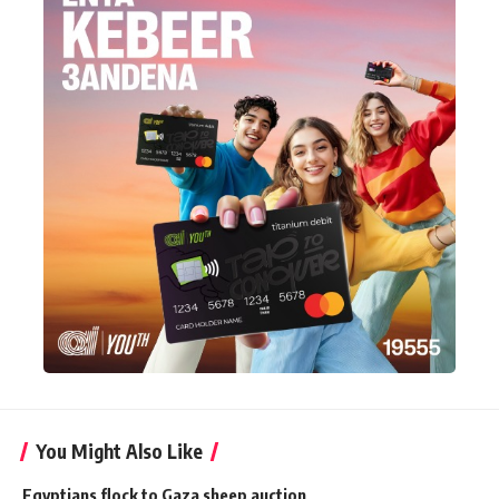
You Might Also Like
Egyptians flock to Gaza sheep auction