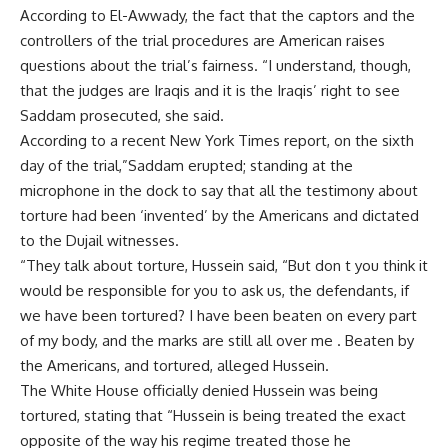
According to El-Awwady, the fact that the captors and the
controllers of the trial procedures are American raises
questions about the trial’s fairness. “I understand, though,
that the judges are Iraqis and it is the Iraqis’ right to see
Saddam prosecuted, she said.
According to a recent New York Times report, on the sixth
day of the trial,”Saddam erupted; standing at the
microphone in the dock to say that all the testimony about
torture had been ‘invented’ by the Americans and dictated
to the Dujail witnesses.
“They talk about torture, Hussein said, “But don t you think it
would be responsible for you to ask us, the defendants, if
we have been tortured? I have been beaten on every part
of my body, and the marks are still all over me . Beaten by
the Americans, and tortured, alleged Hussein.
The White House officially denied Hussein was being
tortured, stating that “Hussein is being treated the exact
opposite of the way his regime treated those he