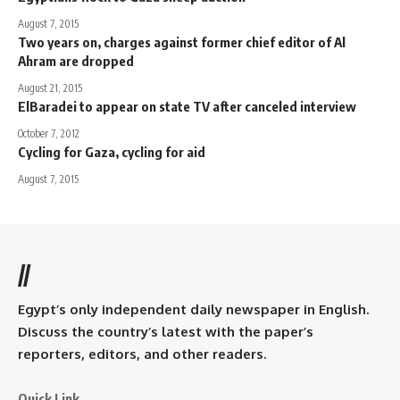
August 7, 2015
Two years on, charges against former chief editor of Al
Ahram are dropped
August 21, 2015
ElBaradei to appear on state TV after canceled interview
October 7, 2012
Cycling for Gaza, cycling for aid
August 7, 2015
//
Egypt’s only independent daily newspaper in English.
Discuss the country’s latest with the paper’s
reporters, editors, and other readers.
Quick Link