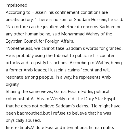
imprisoned.
According to Hussein, his confinement conditions are
unsatisfactory. “There is no sun for Saddam Hussein, he said.
“No torture can be justified whether it concerns Saddam or
any other human being, said Mohammad Wahby of the
Egyptian Council for Foreign Affairs.
“Nonetheless, we cannot take Saddam’s words for granted.
He is probably using the tribunal to publicize his counter
attacks and to justify his actions. According to Wahby, being
a former Arab leader, Hussein’s claims “count and will
resonate among people. In a way, he represents Arab
dignity.
Sharing the same views, Gamal Essam Eddin, political
columnist at Al-Ahram Weekly told The Daily Star Egypt
that he does not believe Saddam’s claims. “He might have
been badmouthed,but I refuse to believe that he was
physically abused.
Interestingly,Middle East and international human rights